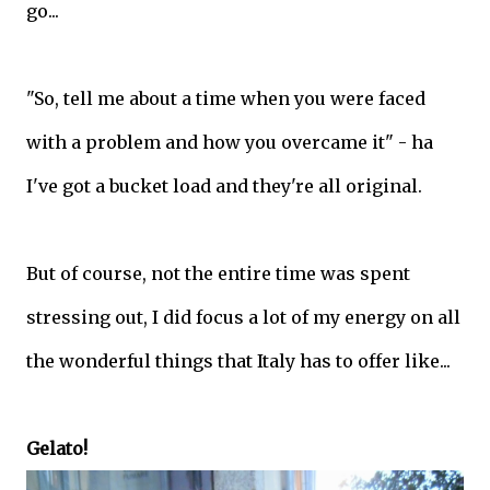
go...
"So, tell me about a time when you were faced
with a problem and how you overcame it" - ha
I've got a bucket load and they're all original.
But of course, not the entire time was spent
stressing out, I did focus a lot of my energy on all
the wonderful things that Italy has to offer like...
Gelato!