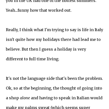
you in the UK had one of the hottest summers.
Yeah...funny how that worked out.
Really, I think what I'm trying to say is life in Italy
isn't quite how my holidays there had lead me to
believe. But then I guess a holiday is very
different to full time living.
It's not the language side that's been the problem.
Ok, so at the beginning, the thought of going into
a shop
alone
and having to speak in Italian would
make my palms sweat (which seems super