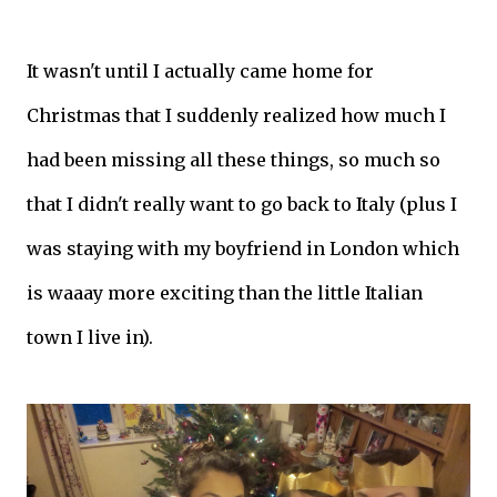
It wasn't until I actually came home for
Christmas that I suddenly realized how much I
had been missing all these things, so much so
that I didn't really want to go back to Italy (plus I
was staying with my boyfriend in London which
is waaay more exciting than the little Italian
town I live in).