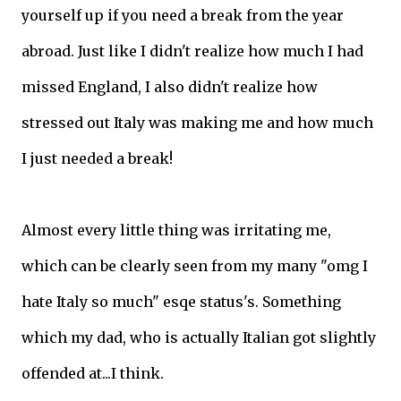
yourself up if you need a break from the year
abroad. Just like I didn't realize how much I had
missed England, I also didn't realize how
stressed out Italy was making me and how much
I just needed a break!
Almost every little thing was irritating me,
which can be clearly seen from my many "omg I
hate Italy so much" esqe status's. Something
which my dad, who is actually Italian got slightly
offended at...I think.