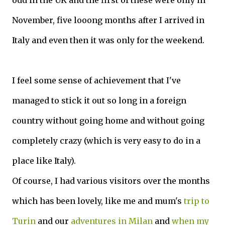
odd in the UK and the first of these were only in
November, five looong months after I arrived in
Italy and even then it was only for the weekend.
I feel some sense of achievement that I've
managed to stick it out so long in a foreign
country without going home and without going
completely crazy (which is very easy to do in a
place like Italy).
Of course, I had various visitors over the months
which has been lovely, like me and mum's
trip to
Turin
and our
adventures in Milan
and
when my