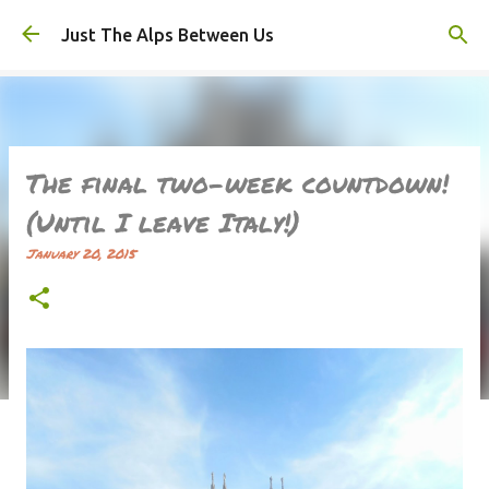
Skip to main content
Just The Alps Between Us
The final two-week countdown!
(Until I leave Italy!)
January 20, 2015