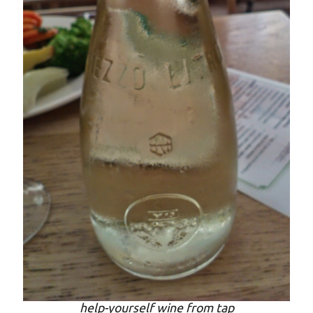
help-yourself wine from tap