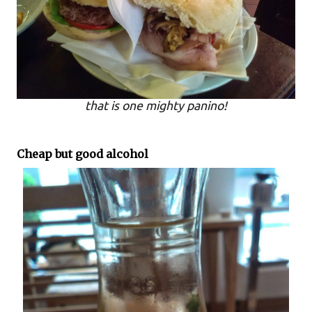
that is one mighty panino!
Cheap but good alcohol