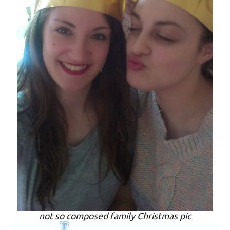
not so composed family Christmas pic