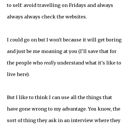
to self: avoid travelling on Fridays and always
always always check the websites.
I could go on but I won't because it will get boring
and just be me moaning at you (I'll save that for
the people who
really
understand what it's like to
live here).
But I like to think I can use all the things that
have gone wrong to my advantage. You know, the
sort of thing they ask in an interview where they