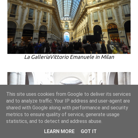
La GalleriaVittorio Emanuele in Milan
This site uses cookies from Google to deliver its services
and to analyze traffic. Your IP address and user-agent are
shared with Google along with performance and security
metrics to ensure quality of service, generate usage
statistics, and to detect and address abuse.
LEARN MORE
GOT IT