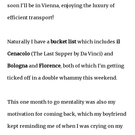
soon I'll be in Vienna, enjoying the luxury of
efficient transport!
Naturally I have a
bucket list
which includes
il
Cenacolo
(The Last Supper by Da Vinci) and
Bologna
and
Florence
, both of which I'm getting
ticked off in a double whammy this weekend.
This one month to go mentality was also my
motivation for coming back, which my boyfriend
kept reminding me of when I was crying on my