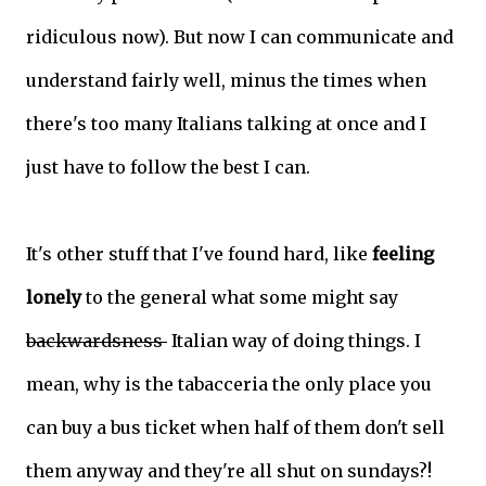
ridiculous now). But now I can communicate and
understand fairly well, minus the times when
there's too many Italians talking at once and I
just have to follow the best I can.
It's other stuff that I've found hard, like
feeling
lonely
to the general what some might say
backwardsness
Italian way of doing things. I
mean, why is the tabacceria the only place you
can buy a bus ticket when half of them don't sell
them anyway and they're all shut on sundays?!