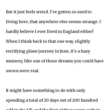
But it just feels weird. I've gotten so used to
living here, that anywhere else seems strange. I
hardly believe I ever lived in England either!
When I think back to that one way, slightly
terrifying plane journey in June, it's a hazy
memory, like one of those dreams you could have
sworn were real.
It might have something to do with only
spending a total of 20 days out of 200 hundred