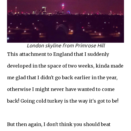
London skyline from Primrose Hill
This attachment to England that I suddenly
developed in the space of two weeks, kinda made
me glad that I didn't go back earlier in the year,
otherwise I might never have wanted to come
back! Going cold turkey is the way it's got to be!
But then again, I don't think you should beat