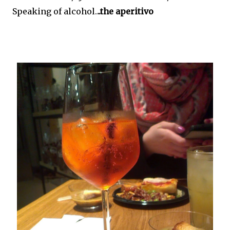
Speaking of alcohol.
..the aperitivo