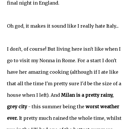
final night in England.
Oh god, it makes it sound like I really hate Italy...
I don't, of course! But living here isn't like when I
go to visit my Nonna in Rome. For a start I don't
have her amazing cooking (although if I ate like
that all the time I'm pretty sure I'd be the size of a
house when I left). And
Milan is a pretty rainy,
grey city
- this summer being the
worst weather
ever.
It pretty much rained the whole time, whilst