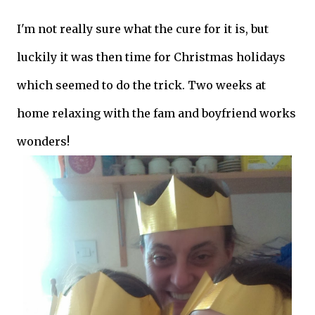
I'm not really sure what the cure for it is, but
luckily it was then time for Christmas holidays
which seemed to do the trick. Two weeks at
home relaxing with the fam and boyfriend works
wonders!