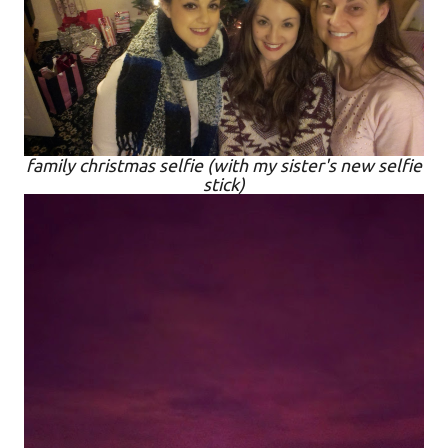
family christmas selfie (with my sister's new selfie
stick)