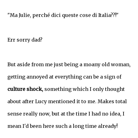
"Ma Julie, perché dici queste cose di Italia??!"
Err sorry dad?
But aside from me just being a moany old woman,
getting annoyed at everything can be a sign of
culture shock,
something which I only thought
about after Lucy mentioned it to me. Makes total
sense really now, but at the time I had no idea, I
mean I'd been here such a long time already!