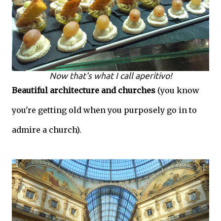
Now that's what I call aperitivo!
Beautiful architecture and churches
(you know
you're getting old when you purposely go in to
admire a church).