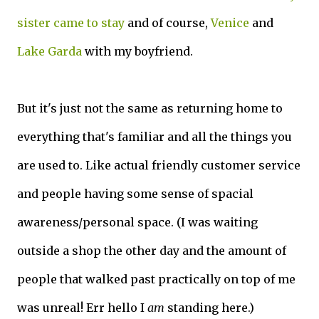
sister came to stay
and of course,
Venice
and
Lake Garda
with my boyfriend.
But it's just not the same as returning home to
everything that's familiar and all the things you
are used to. Like actual friendly customer service
and people having some sense of spacial
awareness/personal space. (I was waiting
outside a shop the other day and the amount of
people that walked past practically on top of me
was unreal! Err hello I
am
standing here.)