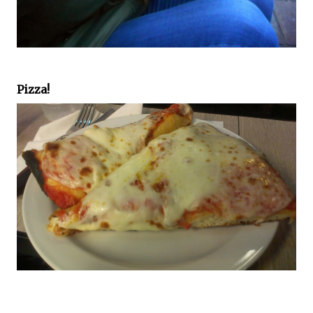
Pizza!