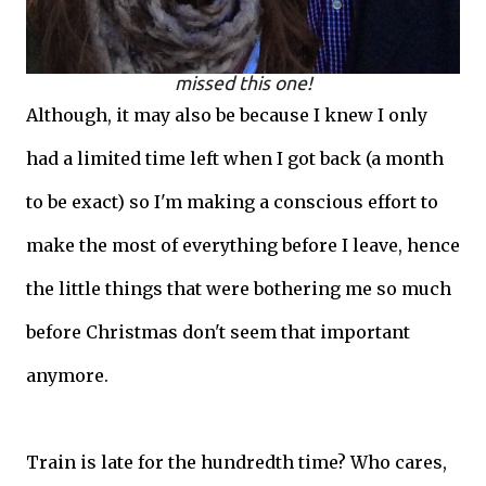
missed this one!
Although, it may also be because I knew I only
had a limited time left when I got back (a month
to be exact) so I'm making a conscious effort to
make the most of everything before I leave, hence
the little things that were bothering me so much
before Christmas don't seem that important
anymore.
Train is late for the hundredth time? Who cares,