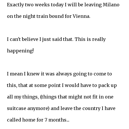
Exactly two weeks today I will be leaving Milano
on the night train bound for Vienna.
I can't believe I just said that. This is really
happening!
I mean I knew it was always going to come to
this, that at some point I would have to pack up
all my things, (things that might not fit in one
suitcase anymore) and leave the country I have
called home for 7 months...