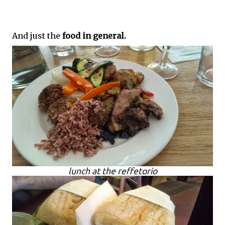
And just the
food in general.
lunch at the reffetorio