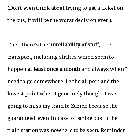
(Don't even think about trying to get a ticket on
the bus, it will be the worst decision ever!).
Then there's the
unreliability of stuff,
like
transport, including strikes which seem to
happen
at least once a month
and always when I
need to go somewhere. i.e the airport and the
lowest point when I genuinely thought I was
going to miss my train to Zurich because the
guaranteed-even-in-case-of-strike bus to the
train station was nowhere to be seen. Reminder