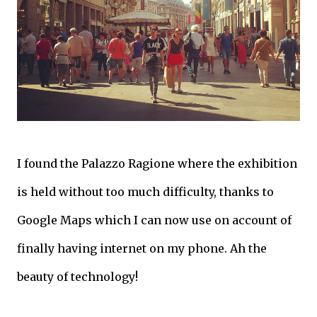
I found the Palazzo Ragione where the exhibition
is held without too much difficulty, thanks to
Google Maps which I can now use on account of
finally having internet on my phone. Ah the
beauty of technology!