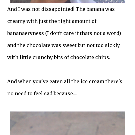
And I was not dissapointed! The banana was
creamy with just the right amount of
bananaeryness (I don't care if thats not a word)
and the chocolate was sweet but not too sickly,
with little crunchy bits of chocolate chips.
And when you've eaten all the ice cream there's
no need to feel sad because....