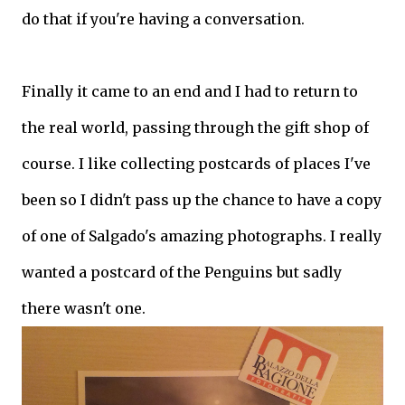
do that if you're having a conversation.
Finally it came to an end and I had to return to
the real world, passing through the gift shop of
course. I like collecting postcards of places I've
been so I didn't pass up the chance to have a copy
of one of Salgado's amazing photographs. I really
wanted a postcard of the Penguins but sadly
there wasn't one.