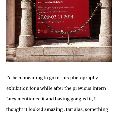
I'd been meaning to go to this photography
exhibition for a while after the previous intern
Lucy mentioned it and having googled it, I
thought it looked amazing . But alas, something