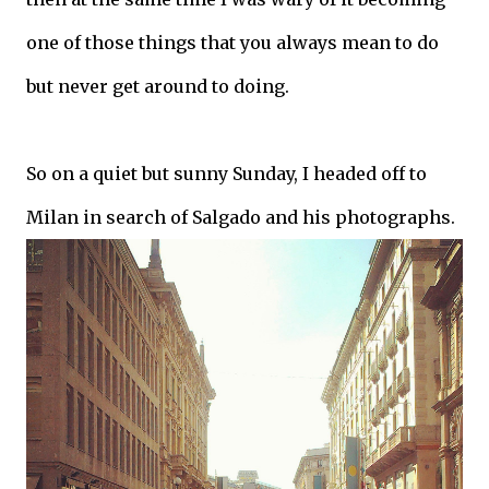
one of those things that you always mean to do
but never get around to doing.
So on a quiet but sunny Sunday, I headed off to
Milan in search of Salgado and his photographs.