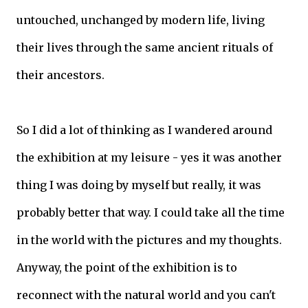
untouched, unchanged by modern life, living
their lives through the same ancient rituals of
their ancestors.
So I did a lot of thinking as I wandered around
the exhibition at my leisure - yes it was another
thing I was doing by myself but really, it was
probably better that way. I could take all the time
in the world with the pictures and my thoughts.
Anyway, the point of the exhibition is to
reconnect with the natural world and you can't