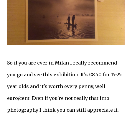
So if you are ever in Milan I really recommend
you go and see this exhibition! It's
€
8.50 for 15-25
year olds and it's worth every penny, well
euro/cent. Even if you're not really that into
photography I think you can still appreciate it.