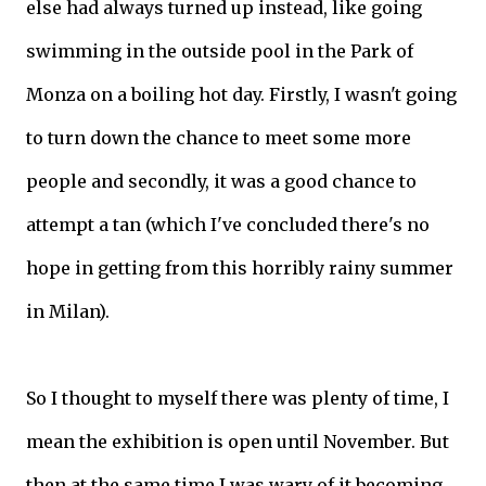
else had always turned up instead, like going
swimming in the outside pool in the Park of
Monza on a boiling hot day. Firstly, I wasn't going
to turn down the chance to meet some more
people and secondly, it was a good chance to
attempt a tan (which I've concluded there's no
hope in getting from this horribly rainy summer
in Milan).
So I thought to myself there was plenty of time, I
mean the exhibition is open until November. But
then at the same time I was wary of it becoming