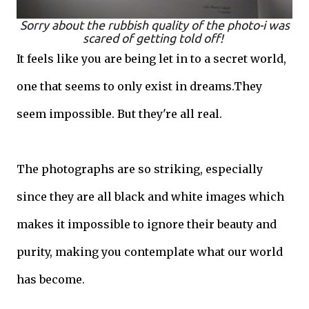
Sorry about the rubbish quality of the photo-i was
scared of getting told off!
It feels like you are being let in to a secret world,
one that seems to only exist in dreams.They
seem impossible. But they're all real.
The photographs are so striking, especially
since they are all black and white images which
makes it impossible to ignore their beauty and
purity, making you contemplate what our world
has become.