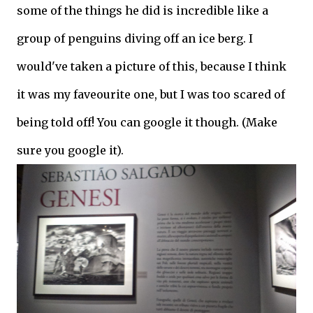
some of the things he did is incredible like a
group of penguins diving off an ice berg. I
would've taken a picture of this, because I think
it was my faveourite one, but I was too scared of
being told off! You can google it though. (Make
sure you google it).