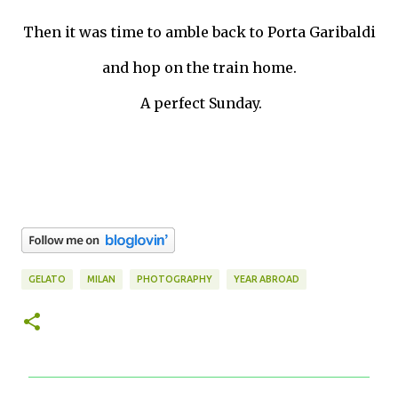
Then it was time to amble back to Porta Garibaldi
and hop on the train home.
A perfect Sunday.
GELATO
MILAN
PHOTOGRAPHY
YEAR ABROAD