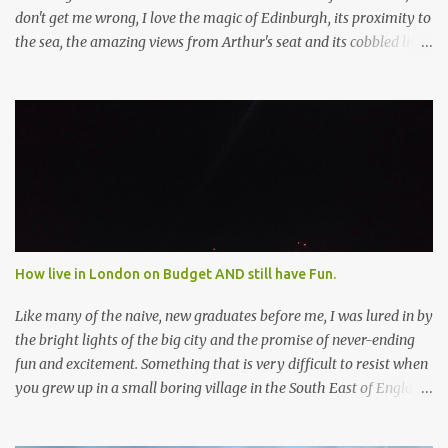
don't get me wrong, I love the magic of Edinburgh, its proximity to
the sea, the amazing views from Arthur's seat and its cobbled little
streets but it was about time to visit the "real" Scotland...Glasgow.
I'd heard it was grittier, less touristy and although had a "rough"
reputation in the past, parts had recently become quite "cool". So I
was basically expecting a Scottish version of East London on the
cusp of gentrification. Yes, there were definitely some "hipster"
vibes going on but I was surprised by how many other things the
city has going for it. And I don't mean that in bad way - I just had
no idea because no-one had told me! So now I'm telling you
because Glasgow should definitely be on your list for 2018. Art
How live in London on Budget AND still have Fun.
Galleries & Museums Now, I'm not saying I thought Gla...
Like many of the naive, new graduates before me, I was lured in by
the bright lights of the big city and the promise of never-ending
fun and excitement. Something that is very difficult to resist when
you grew up in a small boring village in the South East of England.
The buzz of London got me every time. That feeling of things
happen here, important things, things that could change the