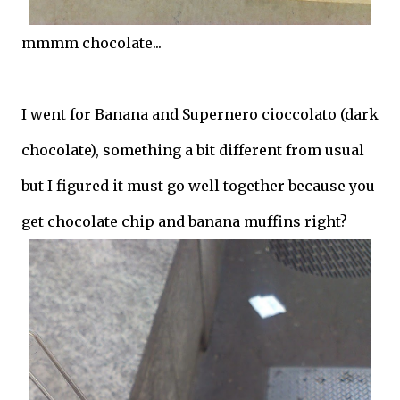
mmmm chocolate...
I went for Banana and Supernero cioccolato (dark
chocolate), something a bit different from usual
but I figured it must go well together because you
get chocolate chip and banana muffins right?