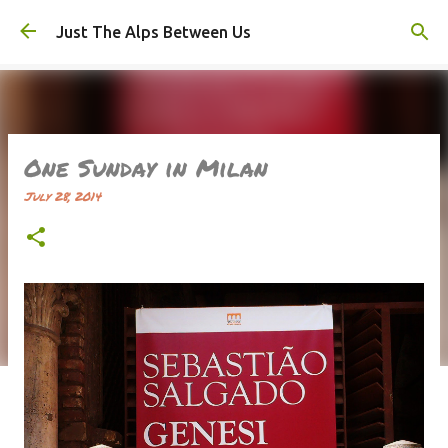
Skip to main content
Just The Alps Between Us
One Sunday in Milan
July 28, 2014