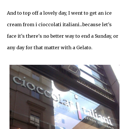
And to top off a lovely day, I went to get an ice
cream from i cioccolati italiani...because let's
face it's there's no better way to end a Sunday, or
any day for that matter with a Gelato.