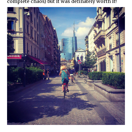
complete chaos) but it was definately worth it!