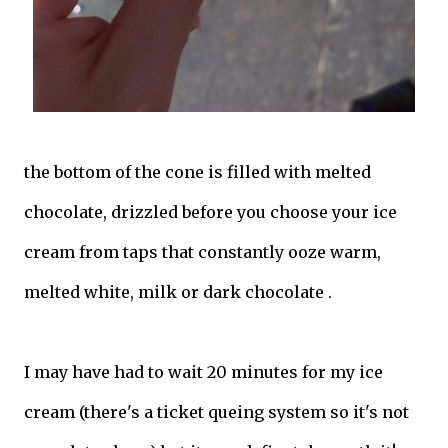
the bottom of the cone is filled with melted
chocolate, drizzled before you choose your ice
cream from taps that constantly ooze warm,
melted white, milk or dark chocolate .
I may have had to wait 20 minutes for my ice
cream (there's a ticket queing system so it's not