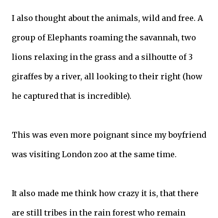
I also thought about the animals, wild and free. A
group of Elephants roaming the savannah, two
lions relaxing in the grass and a silhoutte of 3
giraffes by a river, all looking to their right (how
he captured that is incredible).
This was even more poignant since my boyfriend
was visiting London zoo at the same time.
It also made me think how crazy it is, that there
are still tribes in the rain forest who remain