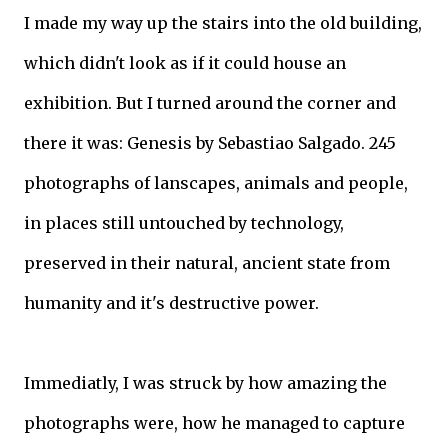
I made my way up the stairs into the old building,
which didn't look as if it could house an
exhibition. But I turned around the corner and
there it was: Genesis by Sebastiao Salgado. 245
photographs of lanscapes, animals and people,
in places still untouched by technology,
preserved in their natural, ancient state from
humanity and it's destructive power.
Immediatly, I was struck by how amazing the
photographs were, how he managed to capture