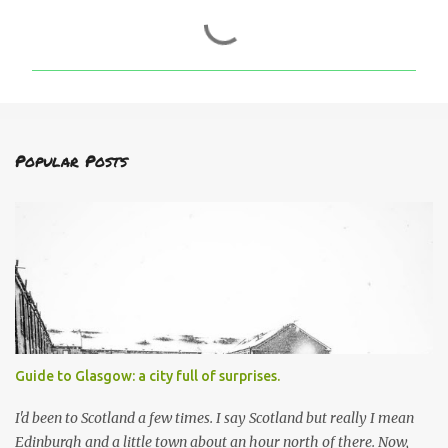
C
o
m
m
e
n
Popular Posts
t
s
Guide to Glasgow: a city full of surprises.
I'd been to Scotland a few times. I say Scotland but really I mean
Edinburgh and a little town about an hour north of there. Now,